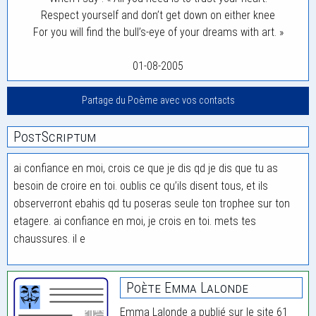
Respect yourself and don’t get down on either knee
For you will find the bull’s-eye of your dreams with art. »
01-08-2005
Partage du Poème avec vos contacts
PostScriptum
ai confiance en moi, crois ce que je dis qd je dis que tu as
besoin de croire en toi. oublis ce qu’ils disent tous, et ils
observerront ebahis qd tu poseras seule ton trophee sur ton
etagere. ai confiance en moi, je crois en toi. mets tes
chaussures. il e
Poète Emma Lalonde
Emma Lalonde a publié sur le site 61