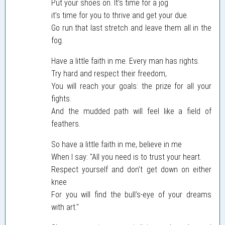
Put your shoes on. It’s time for a jog
it’s time for you to thrive and get your due.
Go run that last stretch and leave them all in the
fog.
Have a little faith in me. Every man has rights.
Try hard and respect their freedom,
You will reach your goals: the prize for all your
fights.
And the mudded path will feel like a field of
feathers.
So have a little faith in me, believe in me
When I say: "All you need is to trust your heart.
Respect yourself and don’t get down on either
knee
For you will find the bull’s-eye of your dreams
with art."