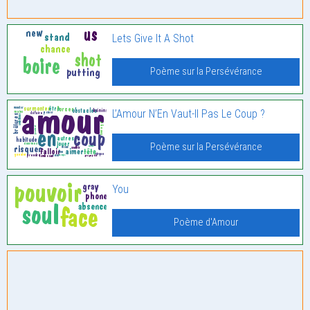
Lets Give It A Shot
Poème sur la Persévérance
L’Amour N’En Vaut-Il Pas Le Coup ?
Poème sur la Persévérance
You
Poème d'Amour