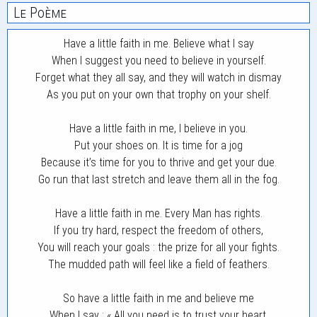
Le Poème
Have a little faith in me. Believe what I say
When I suggest you need to believe in yourself.
Forget what they all say, and they will watch in dismay
As you put on your own that trophy on your shelf.
Have a little faith in me, I believe in you.
Put your shoes on. It is time for a jog
Because it’s time for you to thrive and get your due.
Go run that last stretch and leave them all in the fog.
Have a little faith in me. Every Man has rights.
If you try hard, respect the freedom of others,
You will reach your goals : the prize for all your fights.
The mudded path will feel like a field of feathers.
So have a little faith in me and believe me
When I say : « All you need is to trust your heart.