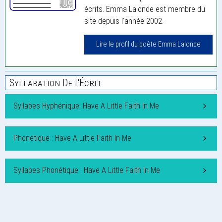
écrits. Emma Lalonde est membre du
site depuis l'année 2002.
Lire le profil du poète Emma Lalonde
Syllabation De L'Écrit
Syllabes Hyphénique: Have A Little Faith In Me
Phonétique : Have A Little Faith In Me
Syllabes Phonétique : Have A Little Faith In Me