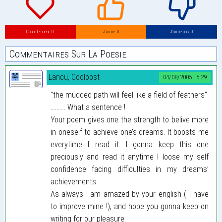
Coup de coeur: 0
J’aime: 0
J’aime pas: 0
Commentaires Sur La Poesie
Lancu, Cooloost
04/08/2005 15:29
"the mudded path will feel like a field of feathers"
.......... What a sentence !
Your poem gives one the strength to belive more
in oneself to achieve one’s dreams. It boosts me
everytime I read it. I gonna keep this one
preciously and read it anytime I loose my self
confidence facing difficulties in my dreams’
achievements.
As always I am amazed by your english ( I have
to improve mine !), and hope you gonna keep on
writing for our pleasure.