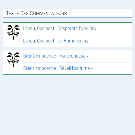
Texte Des Commentateurs
Lancu, Cooloost : Desperate Eyed Boy
Lancu, Cooloost : Un Homonculus
Silent_Innocence : Ma Jeunesse~
Silent_Innocence : Réveil Nocturne~