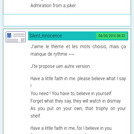
Admiration from a joker
Silent_Innocence
04/05/2010 08:32
J’aime le thème et les mots choisis, mais ça
manque de rythme ~~
J’te propose uen autre version :
Have a little faith in me. please believe what I say
!
You need ! You have to; believe in yourself.
Forget what they say, they will watch in dismay
As you put on your own, that trophy on your
shelf.
Have a little faith in me, for I believe in you.