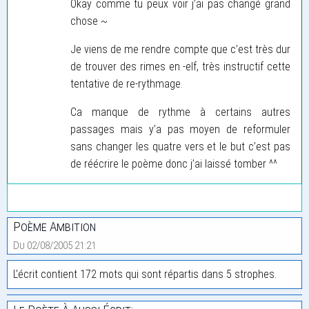
Okay comme tu peux voir j’ai pas changé grand
chose ~
Je viens de me rendre compte que c’est très dur
de trouver des rimes en -elf, très instructif cette
tentative de re-rythmage.
Ca manque de rythme à certains autres
passages mais y’a pas moyen de reformuler
sans changer les quatre vers et le but c’est pas
de réécrire le poème donc j’ai laissé tomber ^^
Poème Ambition
Du 02/08/2005 21:21
L'écrit contient 172 mots qui sont répartis dans 5 strophes.