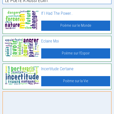
Le Poète À Aussi Écrit:
If I Had The Power…
Poème sur le Monde
Eclaire Moi
Poème sur l'Espoir
Incertitude Certaine
Poème sur la Vie