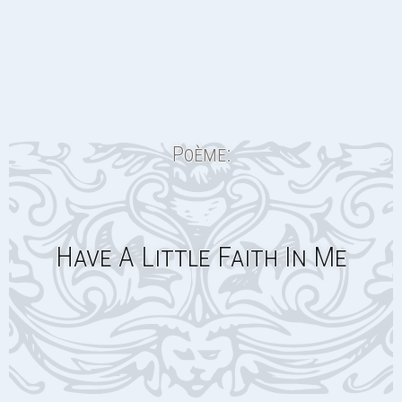
Poème:
Have A Little Faith In Me