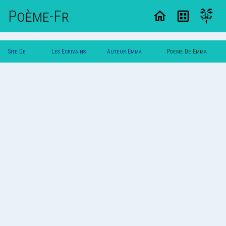
Poème-Fr
Site De
Les Ecrivains
Auteur Emma
Poeme De Emma
Poemes
Poetes
Lalonde
Lalonde